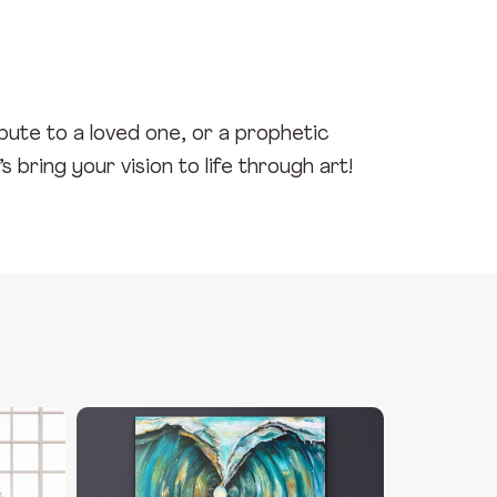
ibute to a loved one, or a prophetic
 bring your vision to life through art!