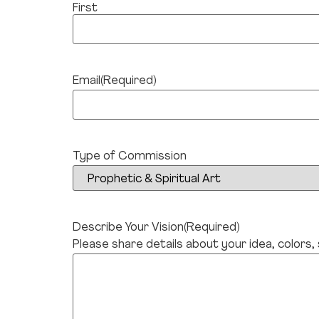
First
Email
(Required)
Type of Commission
Describe Your Vision
(Required)
Please share details about your idea, colors,