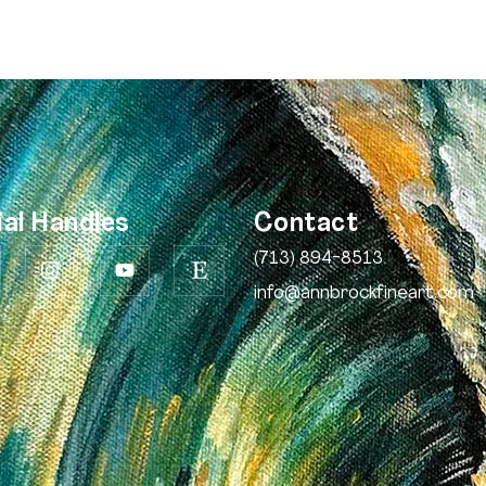
ial Handles
Contact
(713) 894-8513
info@annbrockfineart.com