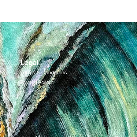
Legal
Terms & Conditions
Privacy Policy