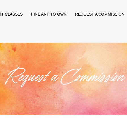
RT CLASSES
FINE ART TO OWN
REQUEST A COMMISSION
Request a Commission