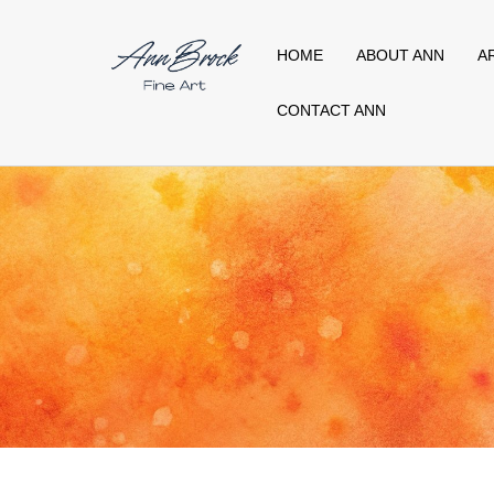
HOME
ABOUT ANN
A
CONTACT ANN