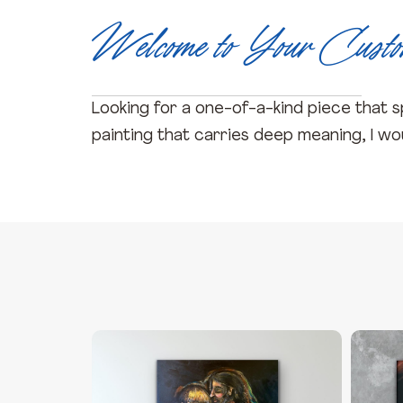
Welcome to Your Cust
Looking for a one-of-a-kind piece that sp
painting that carries deep meaning, I woul