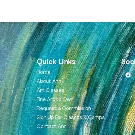
Quick Links
Soc
Home
About Ann
Art Classes
Fine Art to Own
Request a Commission
Sign Up For Classes & Camps
Contact Ann