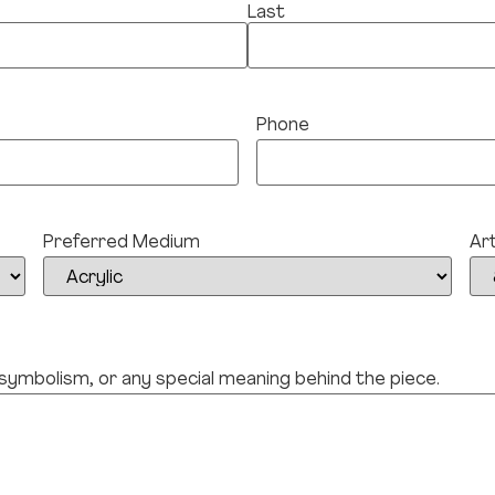
Last
Phone
Preferred Medium
Ar
 symbolism, or any special meaning behind the piece.