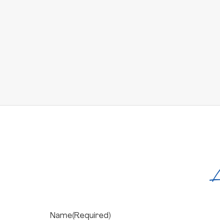
L
Name
(Required)