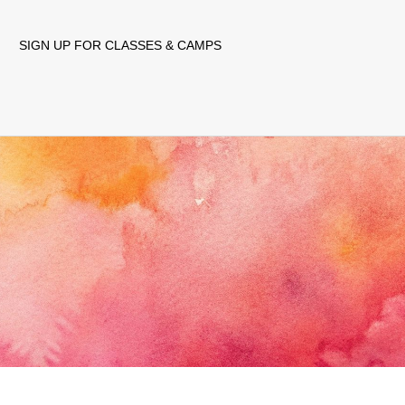
SIGN UP FOR CLASSES & CAMPS