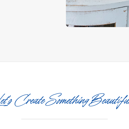
et’s Create Something Beautifu