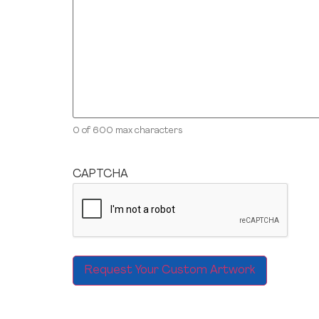
0 of 600 max characters
CAPTCHA