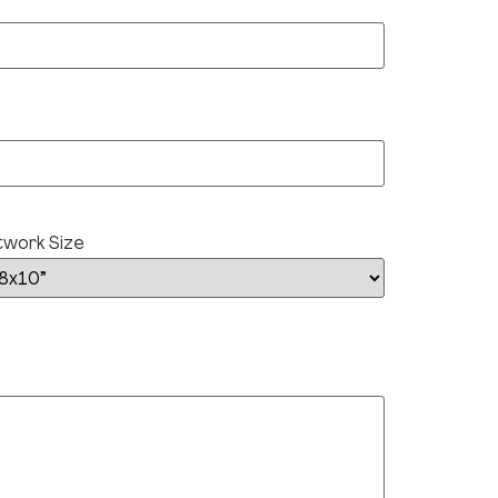
twork Size