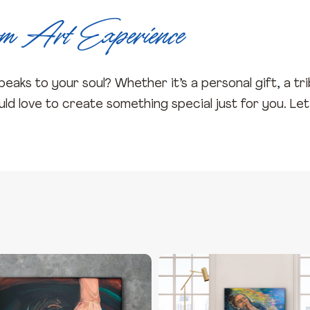
om Art Experience
eaks to your soul? Whether it’s a personal gift, a tr
d love to create something special just for you. Let’s