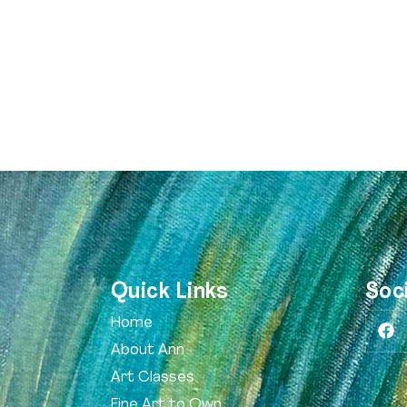
Quick Links
Soc
Home
About Ann
Art Classes
Fine Art to Own