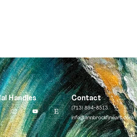
ial Handles
Contact
(713) 894-8513
info@annbrockfineart.com