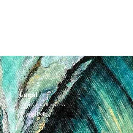
Legal
Terms & Conditions
Privacy Policy