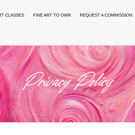
RT CLASSES
FINE ART TO OWN
REQUEST A COMMISSION
Privacy Policy