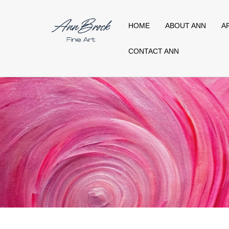
HOME
ABOUT ANN
A
CONTACT ANN