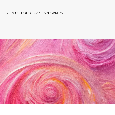
SIGN UP FOR CLASSES & CAMPS